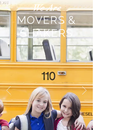
We Are
MOVERS &
SHAKERS