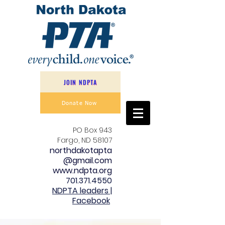
JOIN NDPTA
Donate Now
PO Box 943
Fargo, ND 58107
northdakotapta
@gmail.com
www.ndpta.org
701.371.4550
NDPTA leaders |
Facebook